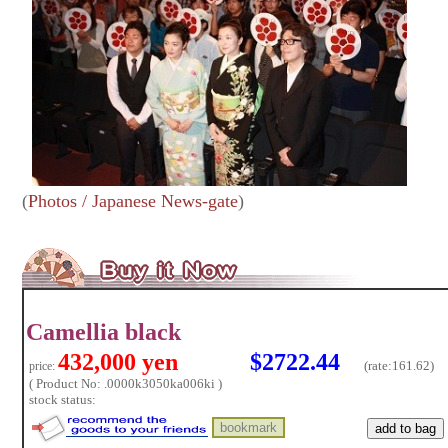
(
Photos / Japanese News-gate
)
Camellia black
432,000 yen
$2722.44
(rate:
161.62)
price:
( Product No: .0000k3050ka006ki )
stock status: