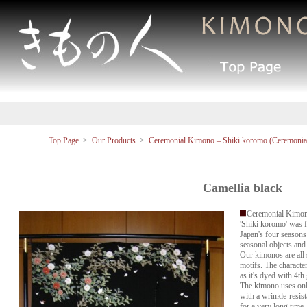
Top Page
>
Our Products
>
Ceremonial Kimono – Shiki koromo (Ceremonial
Camellia black
Ceremonial Kimon
'Shiki koromo' was f
Japan's four seasons
seasonal objects and
Our kimonos are all 
motifs. The characteri
as it's dyed with 4th
The kimono uses only
with a wrinkle-resist
for a very long time.