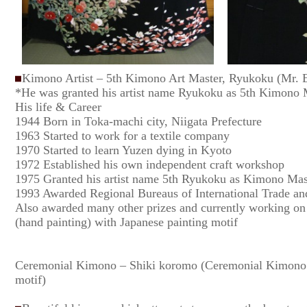
Kimono Artist – 5th Kimono Art Master, Ryukoku (Mr. Ei
*He was granted his artist name Ryukoku as 5th Kimono 
His life & Career
1944 Born in Toka-machi city, Niigata Prefecture
1963 Started to work for a textile company
1970 Started to learn Yuzen dying in Kyoto
1972 Established his own independent craft workshop
1975 Granted his artist name 5th Ryukoku as Kimono Mas
1993 Awarded Regional Bureaus of International Trade and
Also awarded many other prizes and currently working on
(hand painting) with Japanese painting motif
Ceremonial Kimono – Shiki koromo (Ceremonial Kimono 
motif)