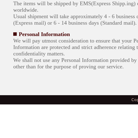
The items will be shipped by EMS(Express Shipp.ing)
worldwide.
Usual shipment will take approximately 4 - 6 business 
(Express mail) or 6 - 14 business days (Standard mail).
Personal Information
We will pay utmost consideration to ensure that your P
Information are protected and strict adherence relating 
confidentiality matters.
We shall not use any Personal Information provided by 
other than for the purpose of proving our service.