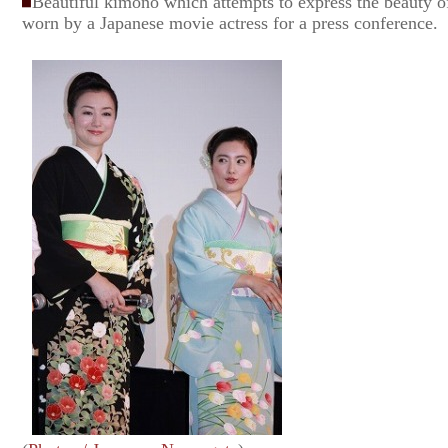
Beautiful kimono which attempts to express the beauty of
worn by a Japanese movie actress for a press conference.