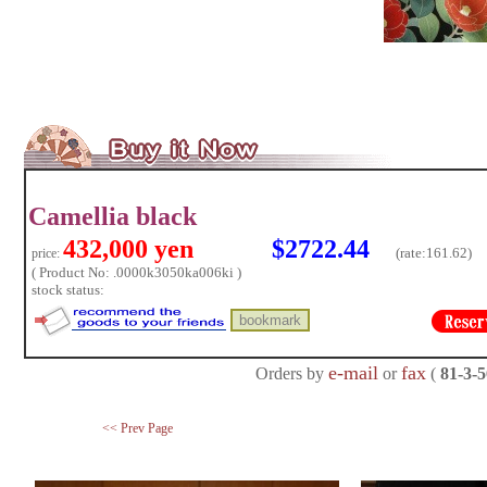
Camellia black
432,000 yen
$2722.44
(rate:
161.62)
price:
( Product No: .0000k3050ka006ki )
stock status:
e-mail
fax
Orders by
or
(
81-3-
<< Prev Page