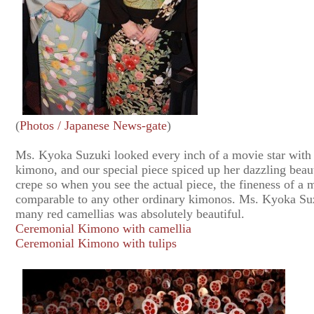
(
Photos / Japanese News-gate
)
Ms. Kyoka Suzuki looked every inch of a movie star with 
kimono, and our special piece spiced up her dazzling beau
crepe so when you see the actual piece, the fineness of a m
comparable to any other ordinary kimonos. Ms. Kyoka Su
many red camellias was absolutely beautiful.
Ceremonial Kimono with camellia
Ceremonial Kimono with tulips