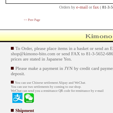
e-mail
fax
Orders by
or
(
81-3-
<< Prev Page
To Order, please place items in a basket or send an 
shop@kimono-bito.com or send FAX to 81-3-5652-6869
prices are stated in Japanese Yen.
Please make a payment in JYN by credit card paymen
deposit.
You can use Chinese settlement Alipay and WeChat.
You can use two settlements by coming to our shop.
WeChat can send you a remittance QR code for remittance by e-mail
Shipment