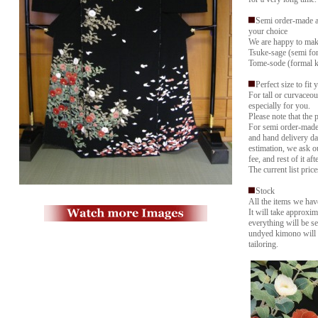
Semi order-made a
your choice
We are happy to mak
Tsuke-sage (semi f
Tome-sode (formal ki
Perfect size to fit 
For tall or curvaceo
especially for you.
Please note that the 
For semi order-made,
and hand delivery da
estimation, we ask ou
fee, and rest of it aft
The current list price
Stock
All the items we hav
It will take approxim
everything will be se
undyed kimono will 
tailoring.