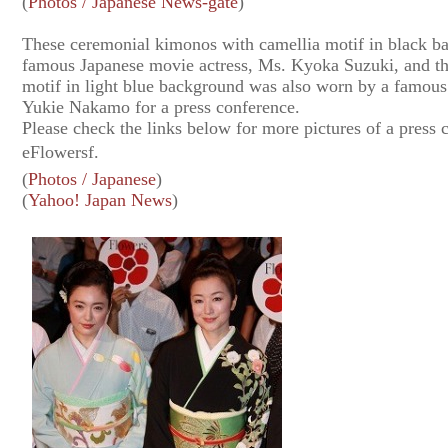
(
Photos / Japanese News-gate
)
These ceremonial kimonos with camellia motif in black 
famous Japanese movie actress, Ms. Kyoka Suzuki, and th
motif in light blue background was also worn by a famous
Yukie Nakamo for a press conference.
Please check the links below for more pictures of a press
eFlowersf.
(
Photos / Japanese
)
(
Yahoo! Japan News
)