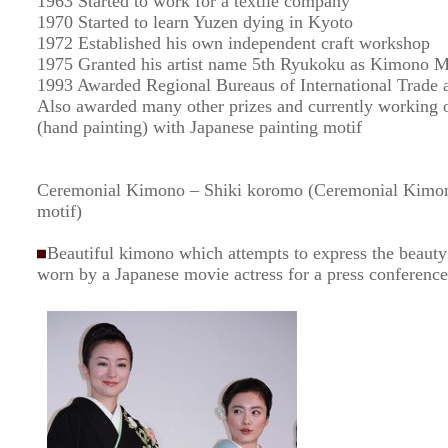
1963 Started to work for a textile company
1970 Started to learn Yuzen dying in Kyoto
1972 Established his own independent craft workshop
1975 Granted his artist name 5th Ryukoku as Kimono M
1993 Awarded Regional Bureaus of International Trade a
Also awarded many other prizes and currently working 
(hand painting) with Japanese painting motif
Ceremonial Kimono – Shiki koromo (Ceremonial Kimono
motif)
Beautiful kimono which attempts to express the beauty 
worn by a Japanese movie actress for a press conference