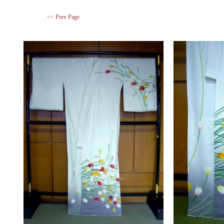
<< Prev Page