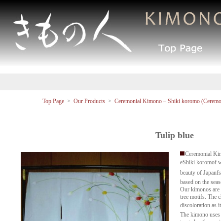
Top Page
>
Our Products
>
Ceremonial Kimono – Shiki koromo (Ceremon
Tulip blue
Ceremonial Ki
eShiki koromof 
beauty of Japanf
based on the seas
Our kimonos are a
tree motifs. The ch
discoloration as i
The kimono uses 