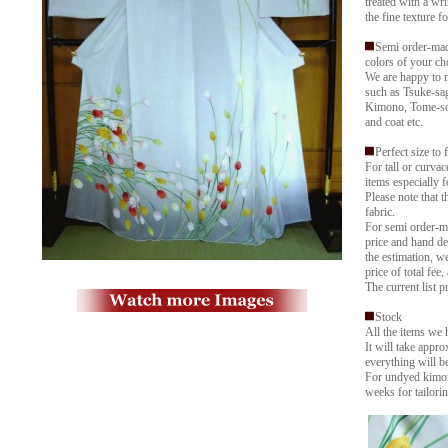
treated with a wri
the fine texture f
Semi order-mad
colors of your ch
We are happy to 
such as Tsuke-sa
Kimono, Tome-sod
and coat etc.
Perfect size to 
For tall or curva
items especially f
Please note that 
fabric.
For semi order-ma
price and hand de
the estimation, w
price of total fee,
The current list p
Stock
All the items we 
It will take appr
everything will b
For undyed kimon
weeks for tailorin