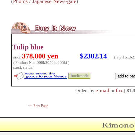
(
Photos / Japanese News-gate
)
Tulip blue
378,000 yen
$2382.14
(rate:
161.62
price:
( Product No: .000k3050ka005ki )
stock status:
e-mail
fax
Orders by
or
(
81-
<< Prev Page