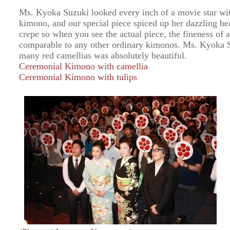
Ms. Kyoka Suzuki looked every inch of a movie star wit
kimono, and our special piece spiced up her dazzling be
crepe so when you see the actual piece, the fineness of a
comparable to any other ordinary kimonos. Ms. Kyoka 
many red camellias was absolutely beautiful.
Ceremonial Kimono with camellia
Ceremonial Kimono with tulips