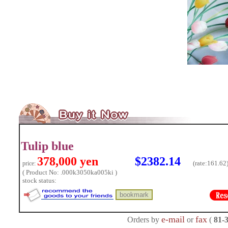
Tulip blue
378,000 yen
$2382.14
(rate:
161.62
price:
( Product No: .000k3050ka005ki )
stock status:
e-mail
fax
Orders by
or
(
81-