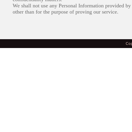
We shall not use any Personal Information provided by 
other than for the purpose of proving our service.