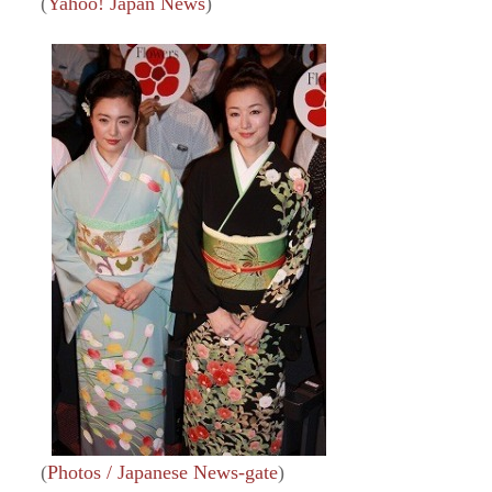
(
Yahoo! Japan News
)
(
Photos / Japanese News-gate
)