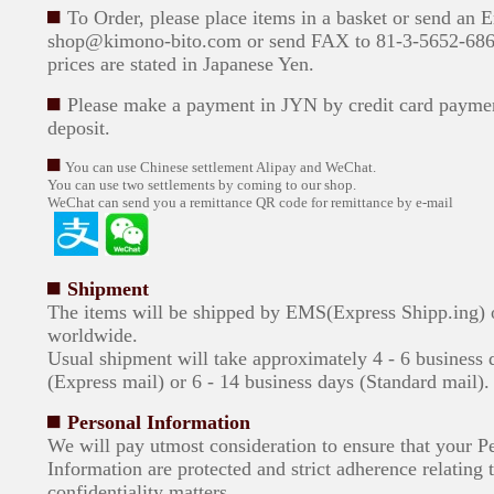
To Order, please place items in a basket or send an 
shop@kimono-bito.com or send FAX to 81-3-5652-6869
prices are stated in Japanese Yen.
Please make a payment in JYN by credit card paymen
deposit.
You can use Chinese settlement Alipay and WeChat.
You can use two settlements by coming to our shop.
WeChat can send you a remittance QR code for remittance by e-mail
Shipment
The items will be shipped by EMS(Express Shipp.ing)
worldwide.
Usual shipment will take approximately 4 - 6 business 
(Express mail) or 6 - 14 business days (Standard mail).
Personal Information
We will pay utmost consideration to ensure that your P
Information are protected and strict adherence relating 
confidentiality matters.