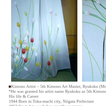
Kimono Artist – 5th Kimono Art Master, Ryukoku (Mr. 
*He was granted his artist name Ryukoku as 5th Kimon
His life & Career
1944 Born in Toka-machi city, Niigata Prefecture