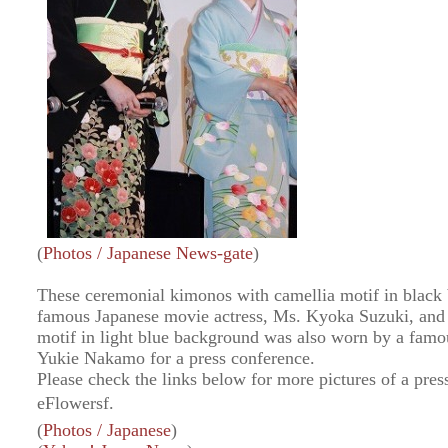
(
Photos / Japanese News-gate
)
These ceremonial kimonos with camellia motif in blac
famous Japanese movie actress, Ms. Kyoka Suzuki, and 
motif in light blue background was also worn by a famo
Yukie Nakamo for a press conference.
Please check the links below for more pictures of a pre
eFlowersf.
(
Photos / Japanese
)