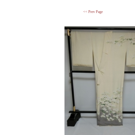
<< Prev Page