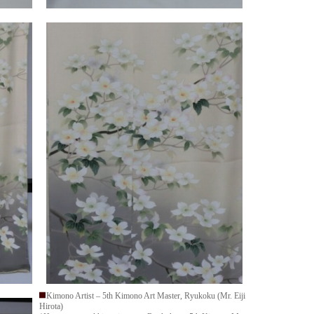
Kimono Artist – 5th Kimono Art Master, Ryukoku (Mr. Eiji
Hirota)