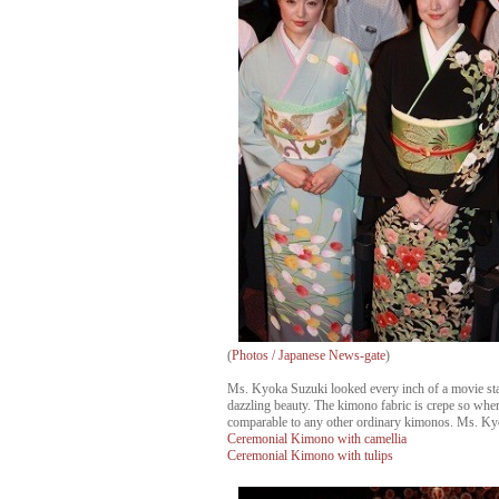
(
Photos / Japanese News-gate
)
Ms. Kyoka Suzuki looked every inch of a movie star
dazzling beauty. The kimono fabric is crepe so when 
comparable to any other ordinary kimonos. Ms. Kyo
Ceremonial Kimono with camellia
Ceremonial Kimono with tulips