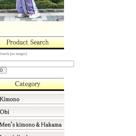
Search (no images)