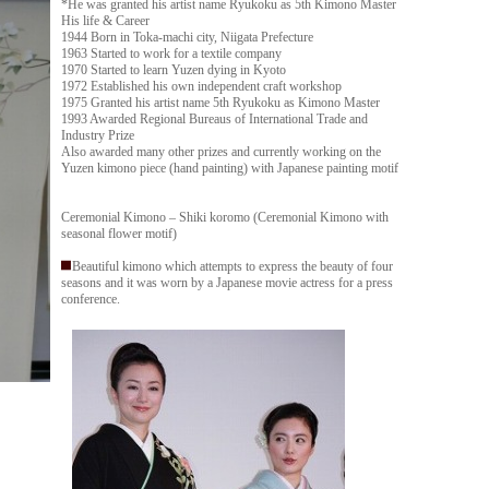
*He was granted his artist name Ryukoku as 5th Kimono Master
His life & Career
1944 Born in Toka-machi city, Niigata Prefecture
1963 Started to work for a textile company
1970 Started to learn Yuzen dying in Kyoto
1972 Established his own independent craft workshop
1975 Granted his artist name 5th Ryukoku as Kimono Master
1993 Awarded Regional Bureaus of International Trade and
Industry Prize
Also awarded many other prizes and currently working on the
Yuzen kimono piece (hand painting) with Japanese painting motif
Ceremonial Kimono – Shiki koromo (Ceremonial Kimono with
seasonal flower motif)
Beautiful kimono which attempts to express the beauty of four
seasons and it was worn by a Japanese movie actress for a press
conference.