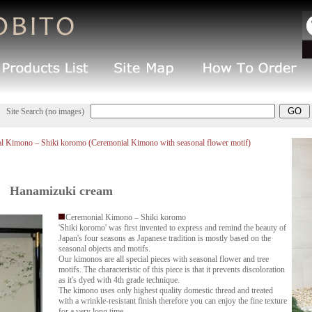
Site Search (no images)
l Kimono – Shiki koromo (Ceremonial Kimono with seasonal flower motif)
Hanamizuki cream
Ceremonial Kimono – Shiki koromo
'Shiki koromo' was first invented to express and remind the beauty of
Japan's four seasons as Japanese tradition is mostly based on the
seasonal objects and motifs.
Our kimonos are all special pieces with seasonal flower and tree
motifs. The characteristic of this piece is that it prevents discoloration
as it's dyed with 4th grade technique.
The kimono uses only highest quality domestic thread and treated
with a wrinkle-resistant finish therefore you can enjoy the fine texture
for a very long time.