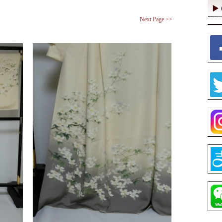
Next Page >>