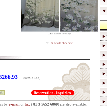
Click pictures to enlarge
>>
The details click here.
3266.93
(rate:
161.62)
e-mail
fax
rs by
or
(
81-3-5652-6869
) are also available.