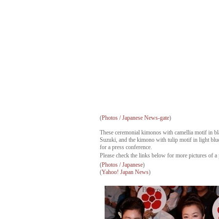
(
Photos / Japanese News-gate
)
These ceremonial kimonos with camellia motif in 
Suzuki, and the kimono with tulip motif in light 
for a press conference.
Please check the links below for more pictures of a 
(
Photos / Japanese
)
(
Yahoo! Japan News
)