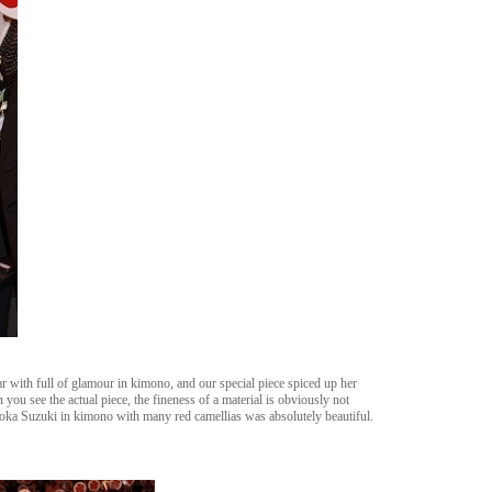
 with full of glamour in kimono, and our special piece spiced up her
you see the actual piece, the fineness of a material is obviously not
ka Suzuki in kimono with many red camellias was absolutely beautiful.