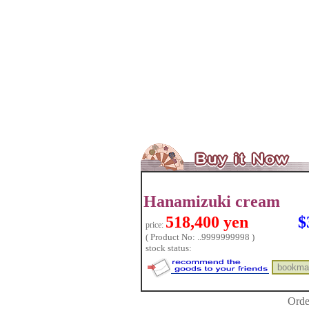
Hanamizuki cream
518,400 yen
$
price:
( Product No: ..9999999998 )
stock status:
Orde