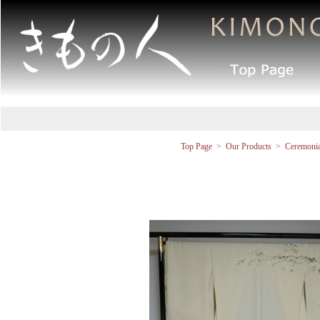
Top Page
>
Our Products
>
Ceremonia