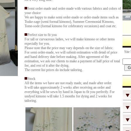
Semi order-made and order-made with various fabrics and colors of
your choice
We are happy to make semi order-made or order-made items such as
Tsuke-sage (semi formal kimono), Summer Ceremonial Kimono,
Tome-sode (formal kimono for celebratory occasions) and coat etc.
Perfect size to fit you
For tall or curvaceous ladies, we will make kimono or other items
especially for you.
Please note that the price may vary depends on the size of fabric.
Site 
For semi order-made, we will submit estimation with detail of price
and hand delivery date before making. After agreement of the
estimation, we ask our clients to make a payment of half price of total
fee, and rest of it after the dying.
The current list prices do include tailoring.
Stock
All the items we have are not ready made, and made after order.
It will take approximately 2 weeks after receiving an order and
everything will be sewn by hand in Japan to fit you perfectly. For
undyed kimono will take 1.5 months for dying and 2 weeks for
tailoring.