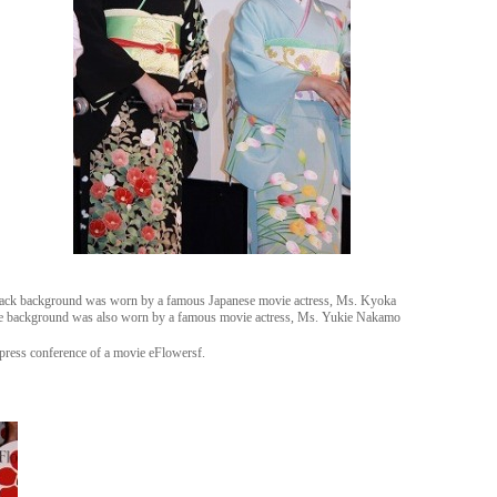
black background was worn by a famous Japanese movie actress, Ms. Kyoka
blue background was also worn by a famous movie actress, Ms. Yukie Nakamo
press conference of a movie eFlowersf.