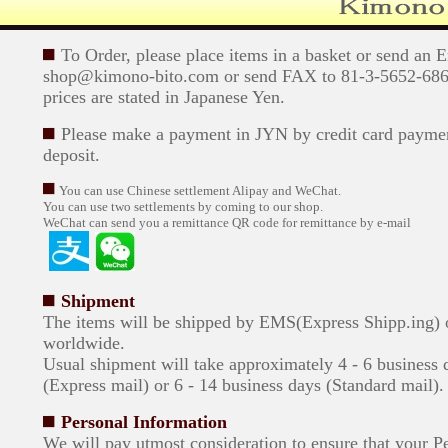
To Order, please place items in a basket or send an 
shop@kimono-bito.com or send FAX to 81-3-5652-6869
prices are stated in Japanese Yen.
Please make a payment in JYN by credit card paymen
deposit.
You can use Chinese settlement Alipay and WeChat.
You can use two settlements by coming to our shop.
WeChat can send you a remittance QR code for remittance by e-mail
Shipment
The items will be shipped by EMS(Express Shipp.ing)
worldwide.
Usual shipment will take approximately 4 - 6 business 
(Express mail) or 6 - 14 business days (Standard mail).
Personal Information
We will pay utmost consideration to ensure that your P