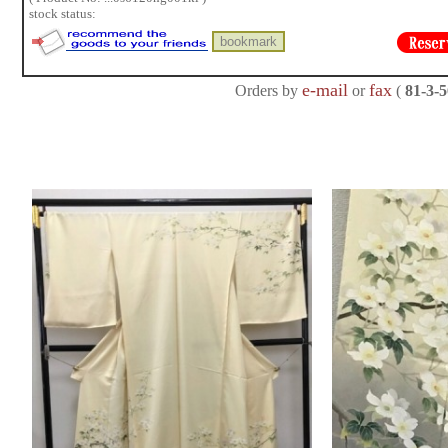
stock status:
e-mail
fax
Orders by
or
(
81-3-