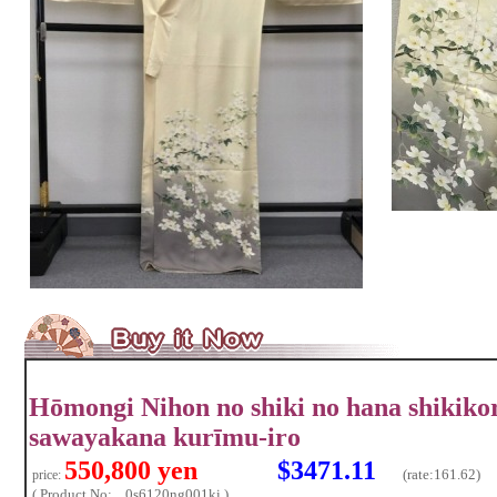
Hōmongi Nihon no shiki no hana shikik
sawayakana kurīmu-iro
550,800 yen
$3471.11
(rate:
161.62)
price:
( Product No: ...0s6120ng001ki )