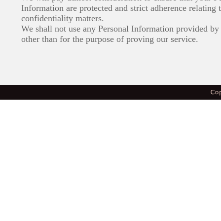
Information are protected and strict adherence relating 
confidentiality matters.
We shall not use any Personal Information provided by 
other than for the purpose of proving our service.