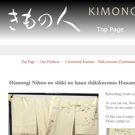
Top Page
>
Our Products
>
Ceremonial Kimono – Shiki koromo (Ceremonial
Hōmongi Nihon no shiki no hana shikikoromo Hanam
Refreshing cream col
As you can see, flo
There are not many 
I'd like you to enjoy
Please contact us