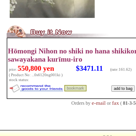
Hōmongi Nihon no shiki no hana shikik
sawayakana kurīmu-iro
550,800 yen
$3471.11
(rate:
161.62)
price:
( Product No: ...0s6120ng001ki )
stock status:
e-mail
fax
Orders by
or
(
81-3-